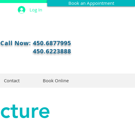
Book an Appointment
Log In
Call Now:
450.6877995
450.6223888
Contact
Book Online
cture