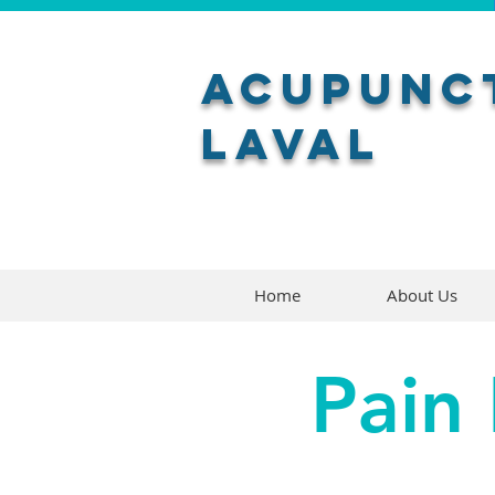
Acupunct
Laval
Home
About Us
Pain