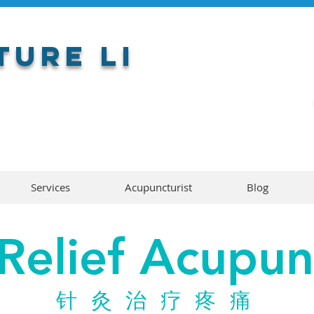
ure LI
Services
Acupuncturist
Blog
 Relief Acupun
针灸治疗疼痛