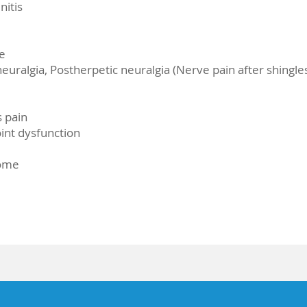
nitis
e
euralgia, Postherpetic neuralgia (Nerve pain after shingle
s pain
nt dysfunction
rome