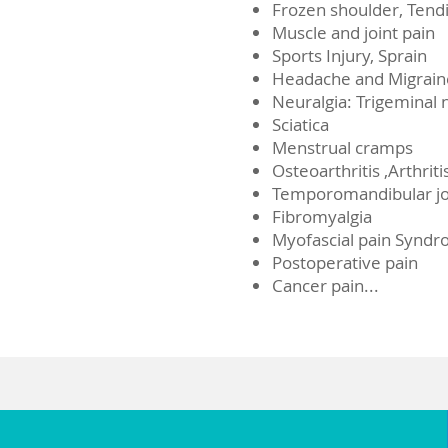
Frozen shoulder, Tendi
Muscle and joint pain
Sports Injury, Sprain
Headache and Migrain
Neuralgia: Trigeminal n
Sciatica
Menstrual cramps
Osteoarthritis ,Arthriti
Temporomandibular joi
Fibromyalgia
Myofascial pain Synd
Postoperative pain
Cancer pain...