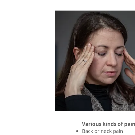
Various kinds of pai
Back or neck pain